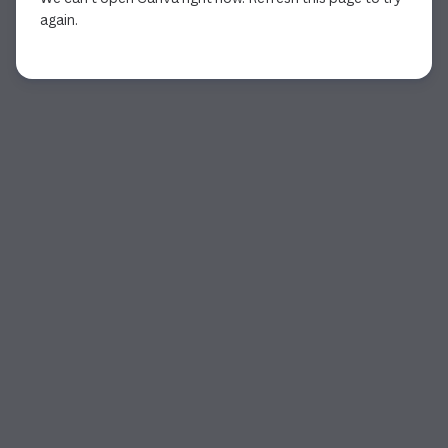
again.